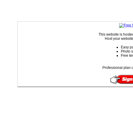
This website is host
Host your website
Easy pa
Photo s
Free te
Professional plan o