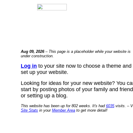
Aug 09, 2026
– This page is a placeholder while your website is
under construction.
Log in
to your site now to choose a theme and
set up your website.
Looking for ideas for your new website? You ca
start by posting photos of your family and frien
or setting up a blog.
This website has been up for 802 weeks. It's had
6035
visits. – V
Site Stats
in your
Member Area
to get more detail!